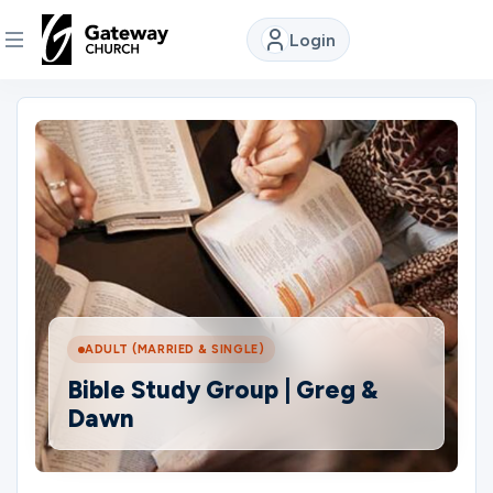
Login
DISCOVER
About
Us
Watch
ADULT (MARRIED & SINGLE)
Locations
Bible Study Group | Greg &
Dawn
Connect