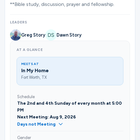
Ministries
**Bible study, discussion, prayer and fellowship.
LEADERS
Groups
Greg Story
Dawn Story
AT A GLANCE
Give
MEETS AT
In My Home
Fort Worth, TX
Search
Schedule
English
The 2nd and 4th Sunday of every month at 5:00
PM
Next Meeting: Aug 9, 2026
Days not Meeting
Gender