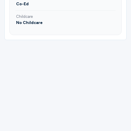
Co-Ed
Childcare
No Childcare
Please complete the form below to
register for Bible Study Group | Greg &
Dawn.
First Name