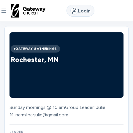
Login
DISCOVER
About
GATEWAY GATHERINGS
Us
Rochester, MN
Watch
Locations
Sunday mornings @ 10 amGroup Leader: Julie
Mlinarmlinarjulie@gmail.com
Connect
LEADER