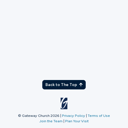
TX
Back to The Top
© Gateway Church 2026
|
Privacy Policy
|
Terms of Use
Join the Team
|
Plan Your Visit