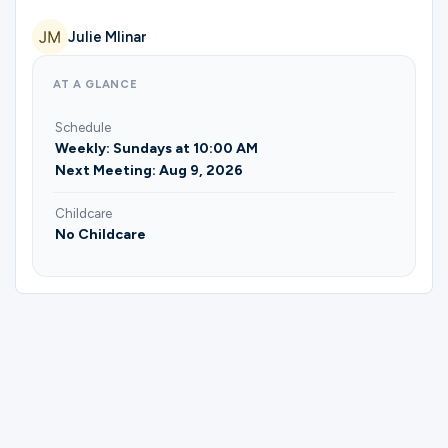
Ministries
Julie Mlinar
AT A GLANCE
Groups
Schedule
Weekly: Sundays at 10:00 AM
Next Meeting: Aug 9, 2026
Give
Childcare
No Childcare
Search
English
Please complete the form below to