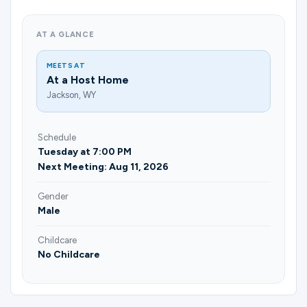
Ministries
AT A GLANCE
Groups
MEETS AT
At a Host Home
Jackson, WY
Give
Schedule
Tuesday at 7:00 PM
Next Meeting: Aug 11, 2026
Search
Gender
Male
English
Childcare
No Childcare