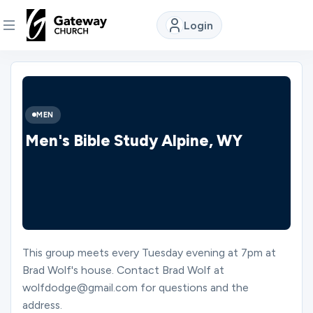
Login
DISCOVER
About
MEN
Us
Men's Bible Study Alpine, WY
Watch
Locations
This group meets every Tuesday evening at 7pm at
Brad Wolf's house. Contact Brad Wolf at
Connect
wolfdodge@gmail.com for questions and the
address.