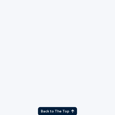
TX
Back to The Top