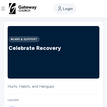
Login
DISCOVER
About
CARE & SUPPORT
Us
Celebrate Recovery
Watch
Locations
Hurts, Habits, and Hangups
Connect
LEADER