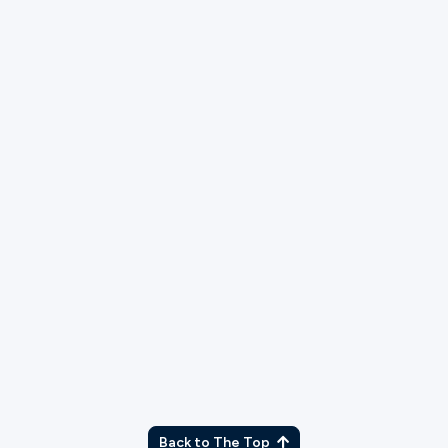
TX
Back to The Top