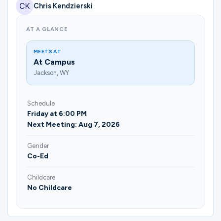
Ministries
Chris Kendzierski
AT A GLANCE
Groups
MEETS AT
At Campus
Jackson, WY
Give
Schedule
Friday at 6:00 PM
Next Meeting: Aug 7, 2026
Search
Gender
Co-Ed
English
Childcare
No Childcare