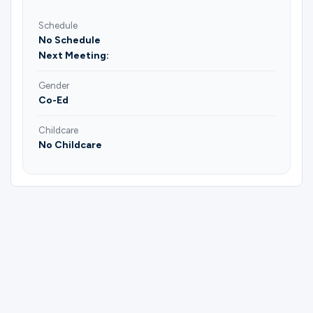
Schedule
No Schedule
Next Meeting:
Gender
Co-Ed
Childcare
No Childcare
Please complete the form below to
register for Events Serve Group | Lana.