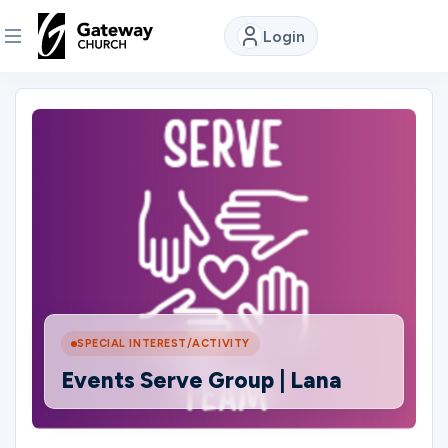
Login
DISCOVER
About
Us
Watch
Locations
SPECIAL INTEREST/ACTIVITY
Events Serve Group | Lana
Connect