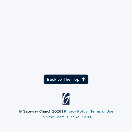
TX
Back to The Top
© Gateway Church 2026
|
Privacy Policy
|
Terms of Use
Join the Team
|
Plan Your Visit