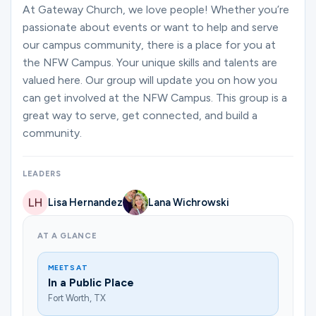
Ministries
At Gateway Church, we love people! Whether you’re
passionate about events or want to help and serve
our campus community, there is a place for you at
the NFW Campus. Your unique skills and talents are
Groups
valued here. Our group will update you on how you
can get involved at the NFW Campus. This group is a
great way to serve, get connected, and build a
Give
community.
LEADERS
Search
Lisa Hernandez
Lana Wichrowski
English
AT A GLANCE
MEETS AT
In a Public Place
Fort Worth, TX