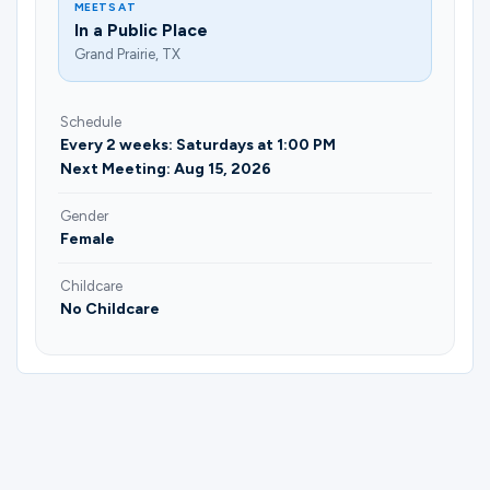
MEETS AT
In a Public Place
Grand Prairie, TX
Schedule
Every 2 weeks: Saturdays at 1:00 PM
Next Meeting: Aug 15, 2026
Gender
Female
Childcare
No Childcare