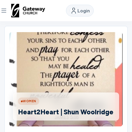
Login
DISCOVER
About
Us
Watch
Locations
WOMEN
Heart2Heart | Shun Woolridge
Connect