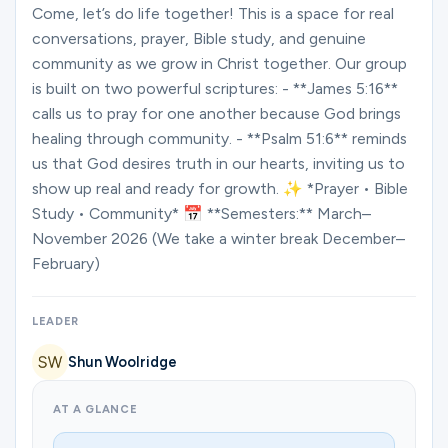
Ministries
Come, let’s do life together! This is a space for real
conversations, prayer, Bible study, and genuine
community as we grow in Christ together. Our group
is built on two powerful scriptures: - **James 5:16**
Groups
calls us to pray for one another because God brings
healing through community. - **Psalm 51:6** reminds
us that God desires truth in our hearts, inviting us to
Give
show up real and ready for growth. ✨ *Prayer • Bible
Study • Community* 📅 **Semesters:** March–
November 2026 (We take a winter break December–
Search
February)
English
LEADER
Shun Woolridge
AT A GLANCE