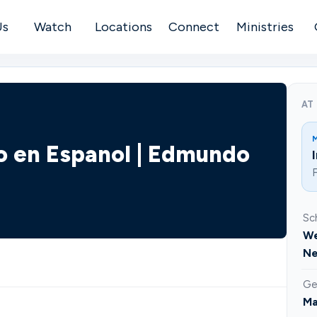
Us
Watch
Locations
Connect
Ministries
AT
co en Espanol | Edmundo
F
Sc
We
Ne
Ge
Ma