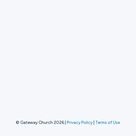
© Gateway Church 2026
|
Privacy Policy
|
Terms of Use