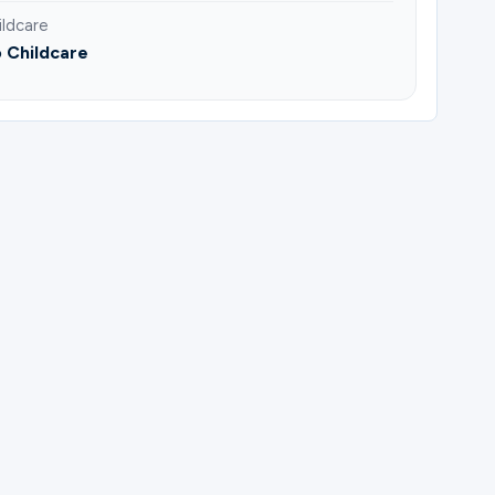
ildcare
 Childcare
do Gonzalez.