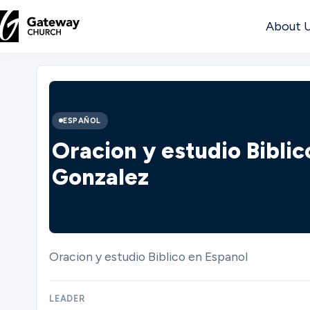
About 
DISCOVER
About
ESPAÑOL
Us
Oracion y estudio Bibli
Gonzalez
Watch
Oracion y estudio Biblico en Espanol
Locations
LEADER
Connect