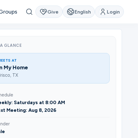
Groups
Give
English
Login
 A GLANCE
MEETS AT
In My Home
risco, TX
hedule
ekly: Saturdays at 8:00 AM
xt Meeting: Aug 8, 2026
nder
le