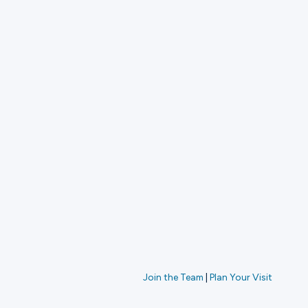
Join the Team
|
Plan Your Visit