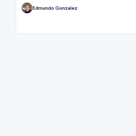
Edmundo Gonzalez
Ministries
Groups
Give
Please complete the form below to regi
Search
First Name
English
Last Name