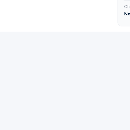
Ch
No
ster for Oracion y estudio Biblico en Espanol | Edmun