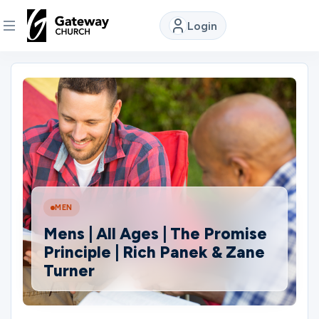
Login
DISCOVER
About
Us
Watch
MEN
Mens | All Ages | The Promise
Locations
Principle | Rich Panek & Zane
Turner
Connect