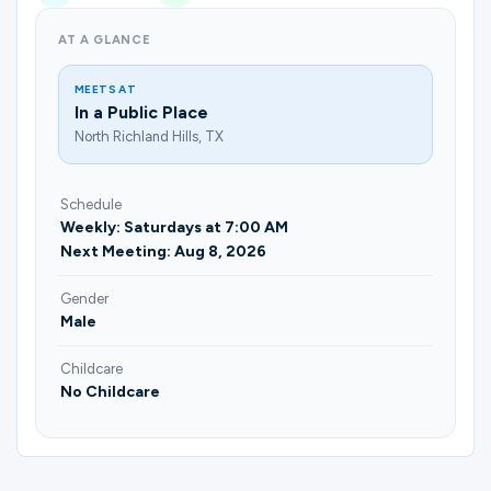
AT A GLANCE
MEETS AT
In a Public Place
North Richland Hills, TX
Schedule
Weekly: Saturdays at 7:00 AM
Next Meeting: Aug 8, 2026
Gender
Male
Childcare
No Childcare