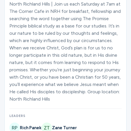
Ministries
North Richland Hills | Join us each Saturday at 7am at
The Corner Cafe in NRH for breakfast, fellowship and
searching the word together using The Promise
Principle biblical study as a base for our studies. It’s in
Groups
our nature to be ruled by our thoughts and feelings,
which are highly influenced by our circumstances.
When we receive Christ, God’s plan is for us to no
Give
longer participate in this old nature, but in His divine
nature, but it comes from learning to respond to His
promises. Whether you’re just beginning your journey
Search
with Christ, or you have been a Christian for 50 years,
you’ll experience what we believe Jesus meant when
He called His disciples to discipleship. Group location:
English
North Richland Hills
LEADERS
Rich Panek
Zane Turner