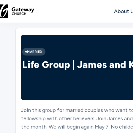
About 
DISCOVER
About
MARRIED
Us
Life Group | James and
Watch
Join this group for married couples who want to
Locations
fellowship with other believers. Join James and
the month. We will begin again May 7. No childc
Connect