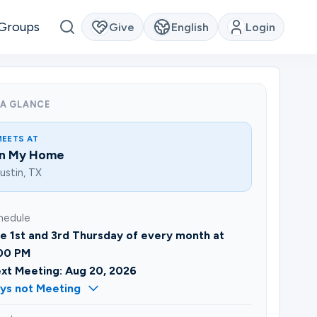
Groups
Give
English
Login
 A GLANCE
MEETS AT
In My Home
ustin, TX
hedule
e 1st and 3rd Thursday of every month at
00 PM
xt Meeting: Aug 20, 2026
ys not Meeting