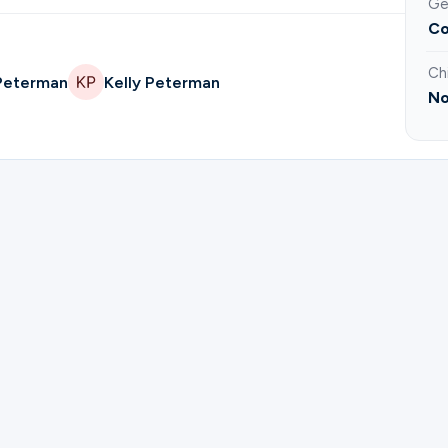
Ge
Co
Ch
 Peterman
Kelly Peterman
No
ister for Life Group | James and Kathy Standon.