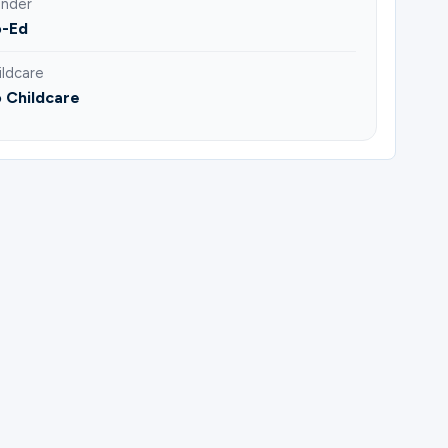
nder
-Ed
ildcare
 Childcare