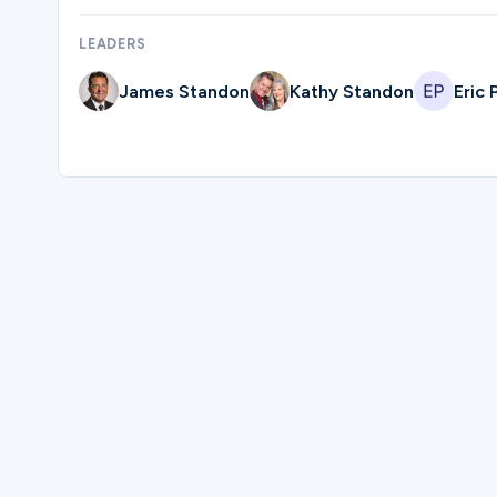
LEADERS
Ministries
James Standon
Kathy Standon
Eric
Groups
Give
Please complete the form below to reg
Search
First Name
English