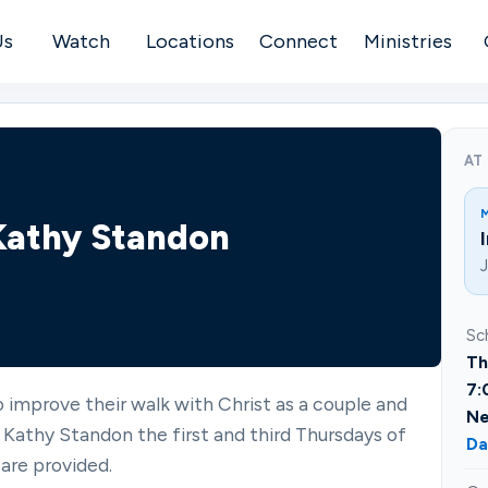
Us
Watch
Locations
Connect
Ministries
AT
 Kathy Standon
J
Sc
Th
7:
 improve their walk with Christ as a couple and
Ne
 Kathy Standon the first and third Thursdays of
Da
are provided.