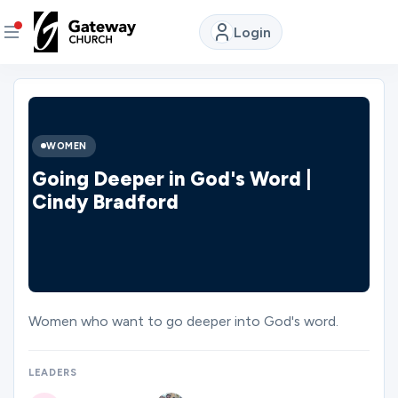
Login
DISCOVER
About
WOMEN
Us
Going Deeper in God's Word |
Cindy Bradford
Watch
LIVE
Locations
Women who want to go deeper into God's word.
Connect
LEADERS