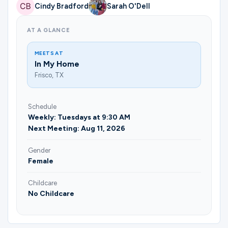
Ministries
Cindy Bradford
Sarah O'Dell
AT A GLANCE
Groups
MEETS AT
In My Home
Frisco, TX
Give
Schedule
Weekly: Tuesdays at 9:30 AM
Search
Next Meeting: Aug 11, 2026
Gender
Female
English
Childcare
No Childcare