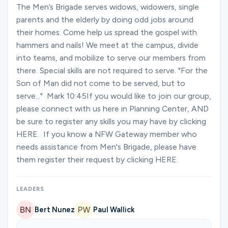
Ministries
The Men’s Brigade serves widows, widowers, single
parents and the elderly by doing odd jobs around
their homes. Come help us spread the gospel with
hammers and nails! We meet at the campus, divide
Groups
into teams, and mobilize to serve our members from
there. Special skills are not required to serve. "For the
Son of Man did not come to be served, but to
Give
serve..." Mark 10:45If you would like to join our group,
please connect with us here in Planning Center, AND
be sure to register any skills you may have by clicking
Search
HERE. If you know a NFW Gateway member who
needs assistance from Men's Brigade, please have
them register their request by clicking HERE.
English
LEADERS
Bert Nunez
Paul Wallick