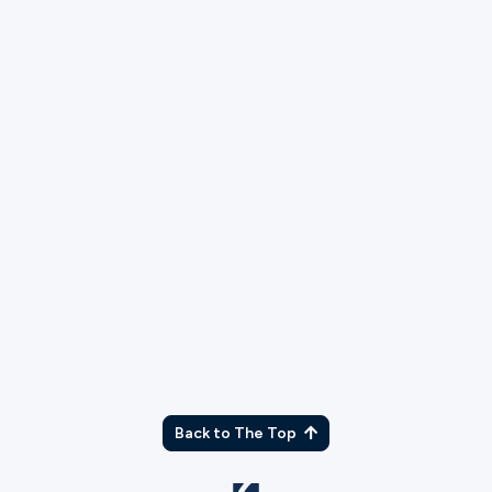
TX
Back to The Top