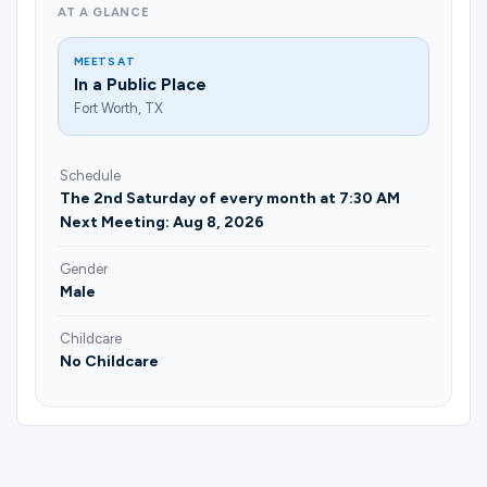
AT A GLANCE
MEETS AT
In a Public Place
Fort Worth, TX
Schedule
The 2nd Saturday of every month at 7:30 AM
Next Meeting: Aug 8, 2026
Gender
Male
Childcare
No Childcare