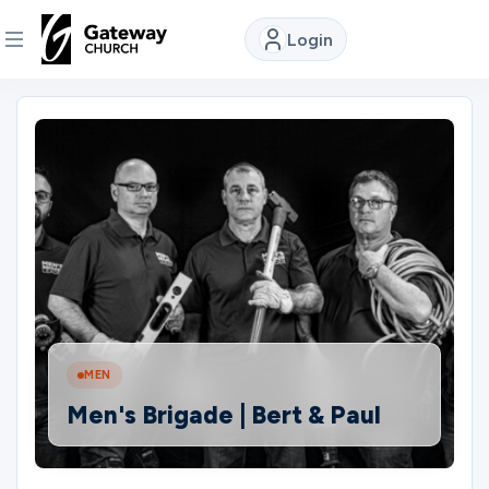
Login
DISCOVER
About
Us
Watch
Locations
MEN
Men's Brigade | Bert & Paul
Connect