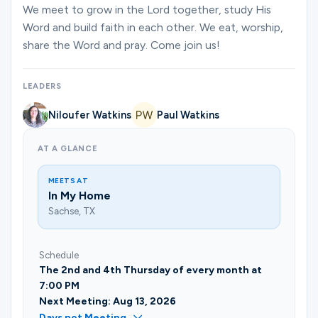
Ministries
We meet to grow in the Lord together, study His
Word and build faith in each other. We eat, worship,
share the Word and pray. Come join us!
Groups
LEADERS
Niloufer Watkins
Paul Watkins
Give
AT A GLANCE
Search
MEETS AT
In My Home
Sachse, TX
English
Schedule
The 2nd and 4th Thursday of every month at
7:00 PM
Next Meeting: Aug 13, 2026
Days not Meeting