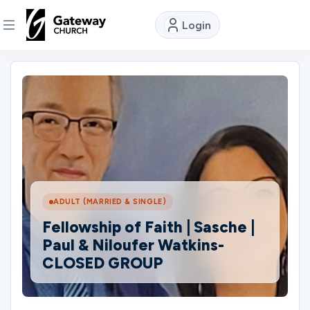
Login
DISCOVER
About
Us
Watch
ADULT (MARRIED & SINGLE)
Fellowship of Faith | Sasche |
Locations
Paul & Niloufer Watkins-
CLOSED GROUP
Connect