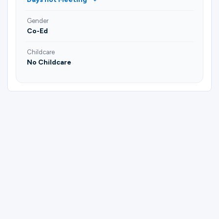
Gender
Co-Ed
Childcare
No Childcare
Please complete the form below to
register for Fellowship of Faith | Sasche |
Paul & Niloufer Watkins- CLOSED
GROUP.