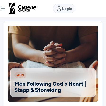
Login
DISCOVER
About
Us
Watch
MEN
Locations
Men Following God's Heart |
Stapp & Stoneking
Connect