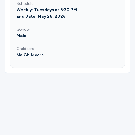
Schedule
Weekly: Tuesdays at 6:30 PM
End Date: May 26, 2026
Gender
Male
Childcare
No Childcare
Please complete the form below to
register for Men Following God's Heart |
Stapp & Stoneking.