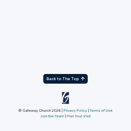
TX
Back to The Top
© Gateway Church 2026
|
Privacy Policy
|
Terms of Use
Join the Team
|
Plan Your Visit