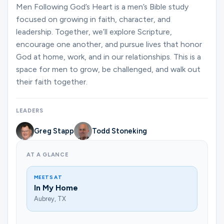
Ministries
Men Following God’s Heart is a men’s Bible study
focused on growing in faith, character, and
leadership. Together, we’ll explore Scripture,
encourage one another, and pursue lives that honor
Groups
God at home, work, and in our relationships. This is a
space for men to grow, be challenged, and walk out
their faith together.
Give
LEADERS
Search
Greg Stapp
Todd Stoneking
AT A GLANCE
English
MEETS AT
In My Home
Aubrey, TX