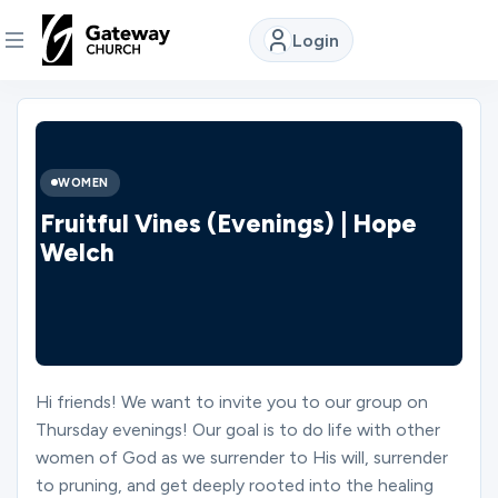
Login
DISCOVER
About
WOMEN
Us
Fruitful Vines (Evenings) | Hope
Welch
Watch
Locations
Hi friends! We want to invite you to our group on
Thursday evenings! Our goal is to do life with other
Connect
women of God as we surrender to His will, surrender
to pruning, and get deeply rooted into the healing