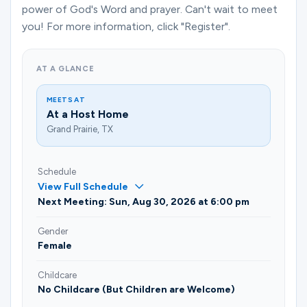
Ministries
power of God's Word and prayer. Can't wait to meet
you! For more information, click "Register".
Groups
AT A GLANCE
MEETS AT
At a Host Home
Give
Grand Prairie, TX
Schedule
Search
View Full Schedule
Next Meeting: Sun, Aug 30, 2026 at 6:00 pm
English
Gender
Female
Childcare
No Childcare (But Children are Welcome)