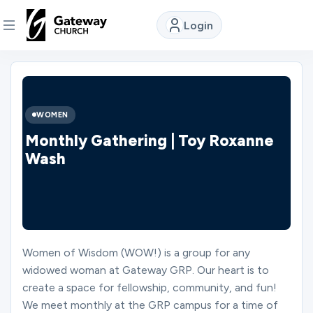
Login
DISCOVER
About
WOMEN
Us
Monthly Gathering | Toy Roxanne
Wash
Watch
Locations
Women of Wisdom (WOW!) is a group for any
widowed woman at Gateway GRP. Our heart is to
Connect
create a space for fellowship, community, and fun!
We meet monthly at the GRP campus for a time of