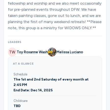
Ministries
fellowship and worship and we also meet occasionally
for pre-planned events throughout DFW. We have
taken painting classes, gone out to lunch, and we are
planning the first of many weekend retreats! **Please
Groups
note, this group is a ministry for WIDOWS ONLY.**
Give
LEADERS
Toy Roxanne Wash
Melissa Luciano
Search
AT A GLANCE
Schedule
English
The 1st and 2nd Saturday of every month at
2:45 PM
End Date: Dec 14, 2025
Childcare
TBD