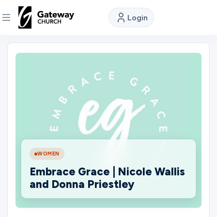
Login
DISCOVER
About
Us
Watch
WOMEN
Locations
Embrace Grace | Nicole Wallis
and Donna Priestley
Connect