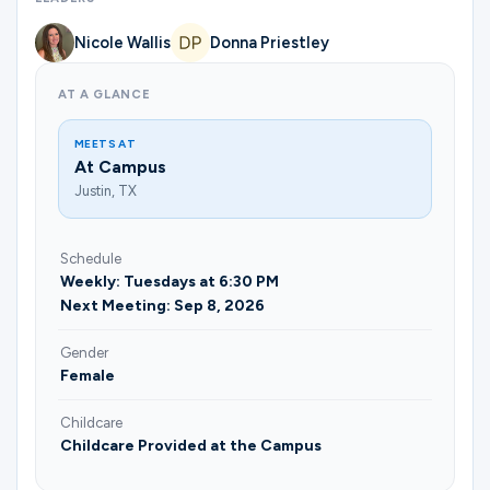
Nicole Wallis
Donna Priestley
AT A GLANCE
MEETS AT
At Campus
Justin, TX
Schedule
Weekly: Tuesdays at 6:30 PM
Next Meeting: Sep 8, 2026
Gender
Female
Childcare
Childcare Provided at the Campus