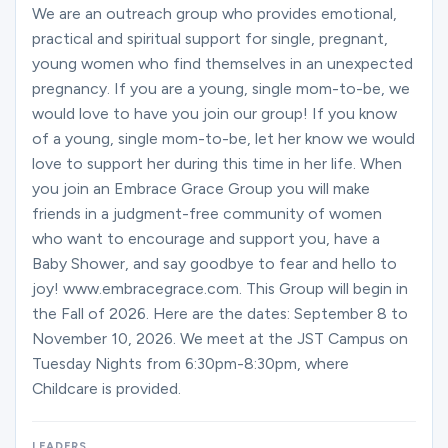
Ministries
We are an outreach group who provides emotional,
practical and spiritual support for single, pregnant,
young women who find themselves in an unexpected
pregnancy. If you are a young, single mom-to-be, we
Groups
would love to have you join our group! If you know
of a young, single mom-to-be, let her know we would
love to support her during this time in her life. When
Give
you join an Embrace Grace Group you will make
friends in a judgment-free community of women
who want to encourage and support you, have a
Search
Baby Shower, and say goodbye to fear and hello to
joy! www.embracegrace.com. This Group will begin in
the Fall of 2026. Here are the dates: September 8 to
English
November 10, 2026. We meet at the JST Campus on
Tuesday Nights from 6:30pm-8:30pm, where
Childcare is provided.
LEADERS