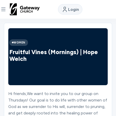
Login
DISCOVER
About
WOMEN
Us
Fruitful Vines (Mornings) | Hope
Welch
Watch
Locations
Hi friends,We want to invite you to our group on
Thursdays! Our goal is to do life with other women of
Connect
God as we surrender to His will, surrender to pruning,
and get deeply rooted into the healing power of