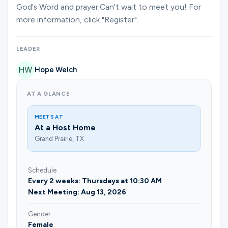
Ministries
God's Word and prayer.Can't wait to meet you! For
more information, click "Register".
Groups
LEADER
Hope Welch
Give
AT A GLANCE
MEETS AT
At a Host Home
Search
Grand Prairie, TX
English
Schedule
Every 2 weeks: Thursdays at 10:30 AM
Next Meeting: Aug 13, 2026
Gender
Female