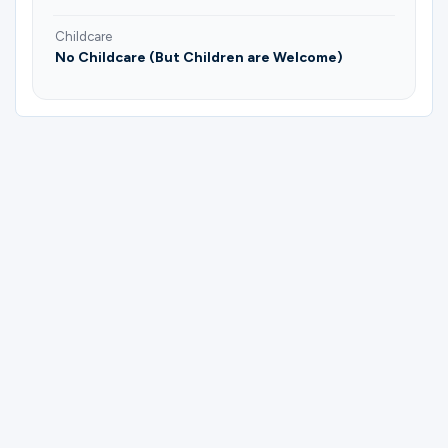
Childcare
No Childcare (But Children are Welcome)
Please complete the form below to
register for Fruitful Vines (Mornings) |
Hope Welch.
First Name