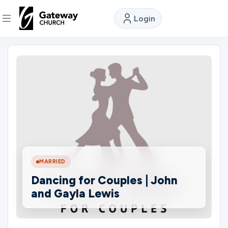
Login
DISCOVER
About
Us
Watch
MARRIED
Locations
Dancing for Couples | John
and Gayla Lewis
Connect