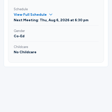
Schedule
View Full Schedule
Next Meeting: Thu, Aug 6, 2026 at 6:30 pm
Gender
Co-Ed
Childcare
No Childcare
Please complete the form below to
register for Dancing for Couples | John