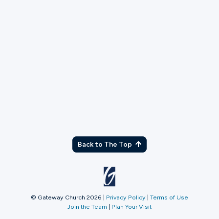
TX
Back to The Top
© Gateway Church 2026
|
Privacy Policy
|
Terms of Use
Join the Team
|
Plan Your Visit