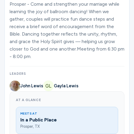
Ministries
Prosper - Come and strengthen your marriage while
learning the joy of ballroom dancing! When we
gather, couples will practice fun dance steps and
receive a brief word of encouragement from the
Groups
Bible. Dancing together reflects the unity, rhythm,
and grace the Holy Spirit gives — helping us grow
closer to God and one another.Meeting from 6:30 pm
Give
- 8:00 pm.
LEADERS
Search
John Lewis
Gayla Lewis
English
AT A GLANCE
MEETS AT
In a Public Place
Prosper, TX