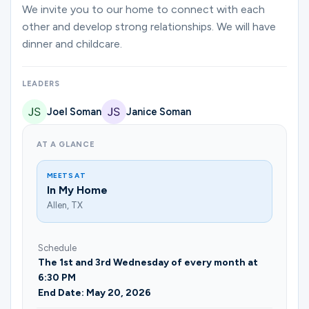
Ministries
We invite you to our home to connect with each
other and develop strong relationships. We will have
dinner and childcare.
Groups
LEADERS
Joel Soman
Janice Soman
Give
AT A GLANCE
Search
MEETS AT
In My Home
Allen, TX
English
Schedule
The 1st and 3rd Wednesday of every month at
6:30 PM
End Date: May 20, 2026