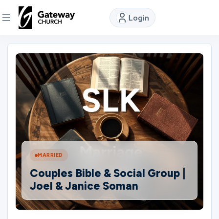
Login
DISCOVER
About
Us
Watch
MARRIED
Locations
Couples Bible & Social Group |
Joel & Janice Soman
Connect