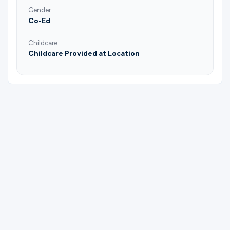
Gender
Co-Ed
Childcare
Childcare Provided at Location
Please complete the form below to
register for Couples Bible & Social Group |
Joel & Janice Soman.
First Name