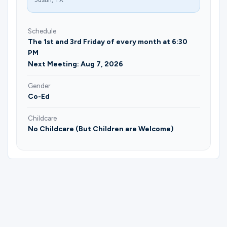
Schedule
The 1st and 3rd Friday of every month at 6:30
PM
Next Meeting: Aug 7, 2026
Gender
Co-Ed
Childcare
No Childcare (But Children are Welcome)
Please complete the form below to