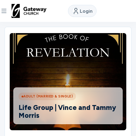
Login
DISCOVER
About
Us
Watch
ADULT (MARRIED & SINGLE)
Locations
Life Group | Vince and Tammy
Morris
Connect