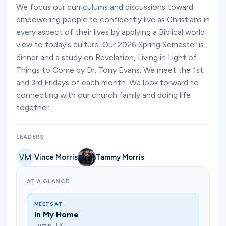
Ministries
We focus our curriculums and discussions toward
empowering people to confidently live as Christians in
every aspect of their lives by applying a Biblical world
view to today's culture. Our 2026 Spring Semester is
Groups
dinner and a study on Revelation, Living in Light of
Things to Come by Dr. Tony Evans. We meet the 1st
and 3rd Fridays of each month. We look forward to
Give
connecting with our church family and doing life
together.
Search
LEADERS
Vince Morris
Tammy Morris
English
AT A GLANCE
MEETS AT
In My Home
Justin, TX