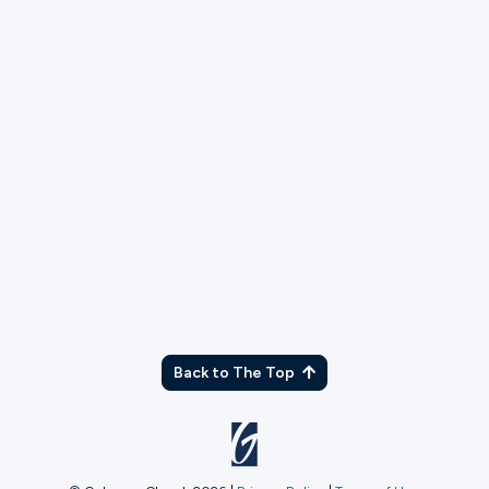
TX
Back to The Top