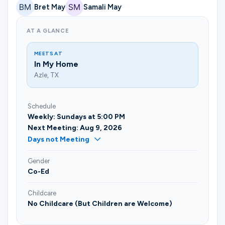
Bret May
Samali May
AT A GLANCE
MEETS AT
In My Home
Azle, TX
Schedule
Weekly: Sundays at 5:00 PM
Next Meeting: Aug 9, 2026
Days not Meeting
Gender
Co-Ed
Childcare
No Childcare (But Children are Welcome)