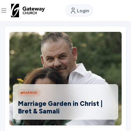
Login
DISCOVER
About
Us
Watch
MARRIED
Locations
Marriage Garden in Christ |
Bret & Samali
Connect