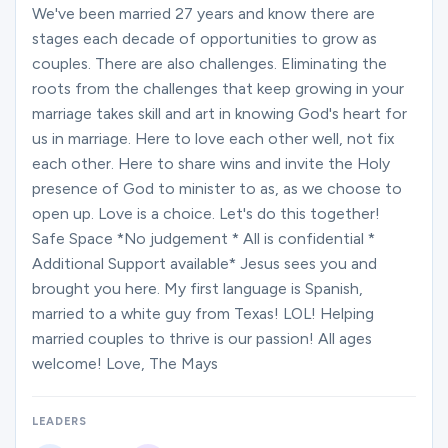
Ministries
We've been married 27 years and know there are
stages each decade of opportunities to grow as
couples. There are also challenges. Eliminating the
roots from the challenges that keep growing in your
Groups
marriage takes skill and art in knowing God's heart for
us in marriage. Here to love each other well, not fix
each other. Here to share wins and invite the Holy
Give
presence of God to minister to as, as we choose to
open up. Love is a choice. Let's do this together!
Safe Space *No judgement * All is confidential *
Search
Additional Support available* Jesus sees you and
brought you here. My first language is Spanish,
married to a white guy from Texas! LOL! Helping
English
married couples to thrive is our passion! All ages
welcome! Love, The Mays
LEADERS