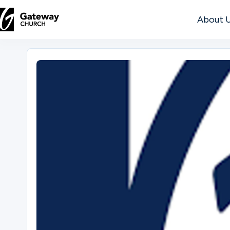
About 
DISCOVER
About
Us
Watch
Locations
Connect