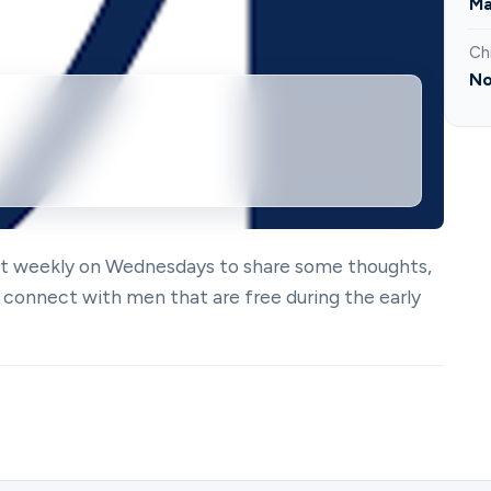
Ma
Ch
No
eet weekly on Wednesdays to share some thoughts,
 connect with men that are free during the early