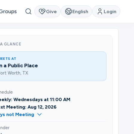
Groups
Give
English
Login
 A GLANCE
MEETS AT
In a Public Place
ort Worth, TX
hedule
ekly: Wednesdays at 11:00 AM
xt Meeting: Aug 12, 2026
ys not Meeting
nder