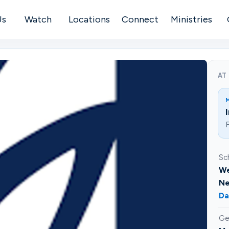
Us
Watch
Locations
Connect
Ministries
AT
F
Sc
We
Ne
Da
Ge