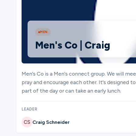
Ministries
MEN
Men's Co | Craig
Groups
Give
Men's Co is a Men's connect group. We will m
pray and encourage each other. It's designed to
part of the day or can take an early lunch.
Search
LEADER
English
Craig Schneider