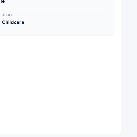
le
ildcare
 Childcare