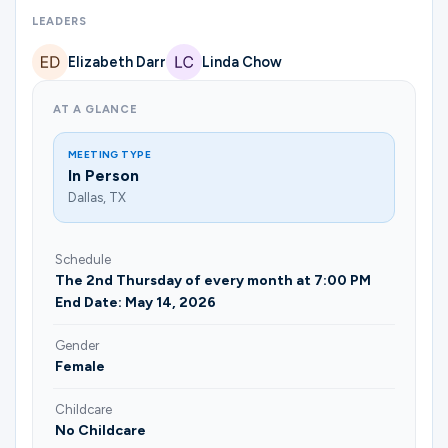
Ministries
LEADERS
Elizabeth Darr
Linda Chow
Groups
AT A GLANCE
MEETING TYPE
Give
In Person
Dallas, TX
Search
Schedule
The 2nd Thursday of every month at 7:00 PM
End Date: May 14, 2026
English
Gender
Female
Childcare
No Childcare