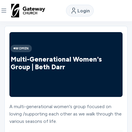
Login
DISCOVER
About
WOMEN
Us
Multi-Generational Women's
Group | Beth Darr
Watch
Locations
A multi-generational women's group focused on
loving /supporting each other as we walk through the
Connect
various seasons of life.