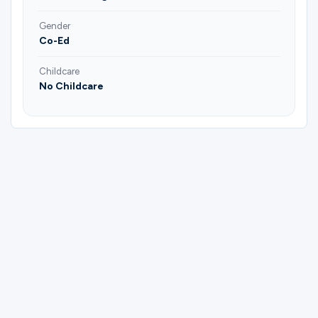
Gender
Co-Ed
Childcare
No Childcare
Please complete the form below to
register for Empty Nesters "God's
Blessings" | Brad & Annie Fairchild |
Jeannie & JB Price.