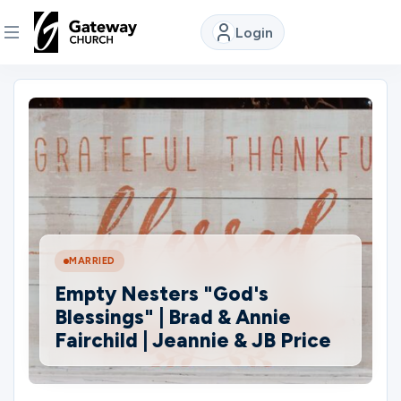
Login
DISCOVER
About
Us
Watch
MARRIED
Empty Nesters "God's
Locations
Blessings" | Brad & Annie
Fairchild | Jeannie & JB Price
Connect