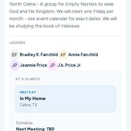
Ministries
North Celina - A group for Empty Nesters to seek
God and His Kingdom. We will meet one Friday per
month - see event calendar for exact dates. We will
be studying the book of Hebrews.
Groups
LEADERS
Give
Bradley K. Fairchild
Annie Fairchild
Jeannie Price
J.b. Price Jr.
Search
AT A GLANCE
MEETS AT
English
In My Home
Celina, TX
Schedule
Next Meeting:
TBD