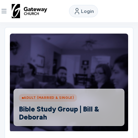
Login
DISCOVER
About
Us
Watch
ADULT (MARRIED & SINGLE)
Locations
Bible Study Group | Bill &
Deborah
Connect