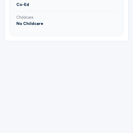
Co-Ed
Childcare
No Childcare
Please complete the form below to
register for Bible Study Group | Bill &
Deborah.
First Name