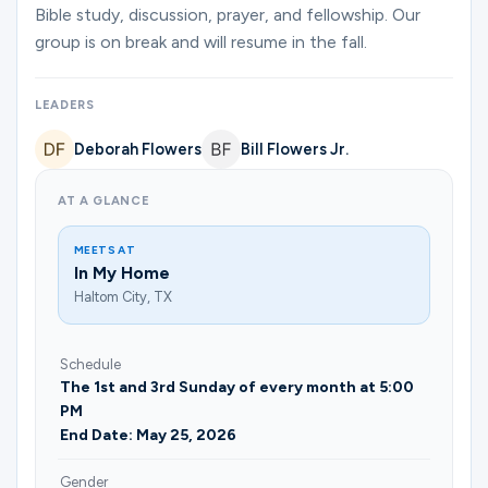
Ministries
Bible study, discussion, prayer, and fellowship. Our
group is on break and will resume in the fall.
Groups
LEADERS
Deborah Flowers
Bill Flowers Jr.
Give
AT A GLANCE
MEETS AT
In My Home
Search
Haltom City, TX
English
Schedule
The 1st and 3rd Sunday of every month at 5:00
PM
End Date: May 25, 2026
Gender