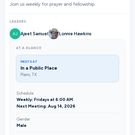
Ministries
Join us weekly for prayer and fellowship.
LEADERS
Groups
Ajeet Samuel
Lonnie Hawkins
AT A GLANCE
Give
MEETS AT
In a Public Place
Plano, TX
Search
Schedule
English
Weekly: Fridays at 6:00 AM
Next Meeting: Aug 14, 2026
Gender
Male