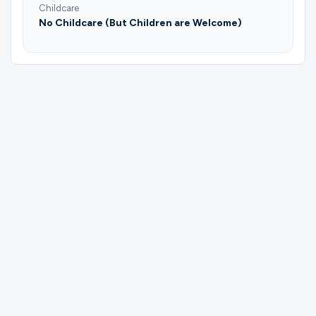
Childcare
No Childcare (But Children are Welcome)
Please complete the form below to
register for Men's Prayer | Plano | Ajeet
Samuel & Lonnie Hawkins.
First Name
Last Name