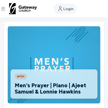
Login
DISCOVER
About
Us
Watch
MEN
Locations
Men's Prayer | Plano | Ajeet
Samuel & Lonnie Hawkins
Connect