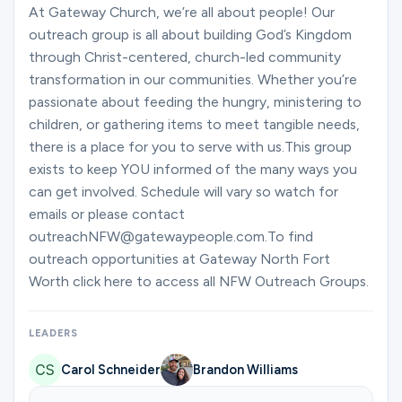
Ministries
At Gateway Church, we’re all about people! Our
outreach group is all about building God’s Kingdom
through Christ-centered, church-led community
transformation in our communities. Whether you’re
Groups
passionate about feeding the hungry, ministering to
children, or gathering items to meet tangible needs,
there is a place for you to serve with us.This group
Give
exists to keep YOU informed of the many ways you
can get involved. Schedule will vary so watch for
emails or please contact
Search
outreachNFW@gatewaypeople.com.To find
outreach opportunities at Gateway North Fort
Worth click here to access all NFW Outreach Groups.
English
LEADERS
Carol Schneider
Brandon Williams