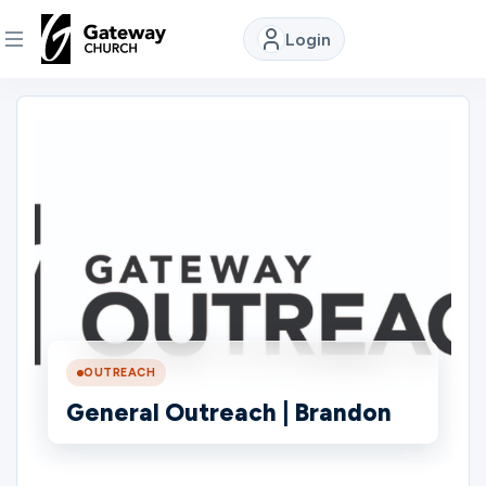
Login
DISCOVER
About
Us
Watch
Locations
OUTREACH
General Outreach | Brandon
Connect