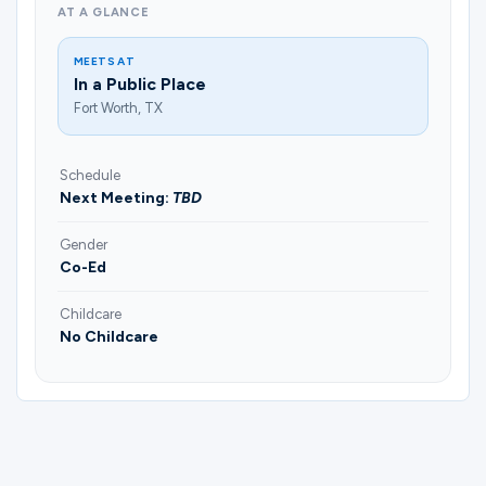
AT A GLANCE
MEETS AT
In a Public Place
Fort Worth, TX
Schedule
Next Meeting:
TBD
Gender
Co-Ed
Childcare
No Childcare