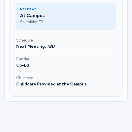
MEETS AT
At Campus
Southlake, TX
Schedule
Next Meeting:
TBD
Gender
Co-Ed
Childcare
Childcare Provided at the Campus