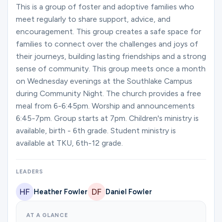
Ministries
This is a group of foster and adoptive families who
meet regularly to share support, advice, and
encouragement. This group creates a safe space for
families to connect over the challenges and joys of
Groups
their journeys, building lasting friendships and a strong
sense of community. This group meets once a month
on Wednesday evenings at the Southlake Campus
Give
during Community Night. The church provides a free
meal from 6-6:45pm. Worship and announcements
6:45-7pm. Group starts at 7pm. Children's ministry is
Search
available, birth - 6th grade. Student ministry is
available at TKU, 6th-12 grade.
English
LEADERS
Heather Fowler
Daniel Fowler
AT A GLANCE