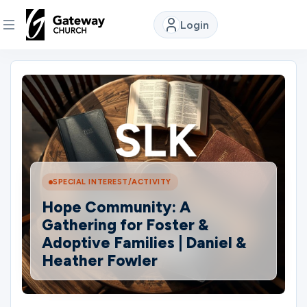
Login
DISCOVER
About
Us
Watch
SPECIAL INTEREST/ACTIVITY
Hope Community: A
Gathering for Foster &
Locations
Adoptive Families | Daniel &
Heather Fowler
Connect