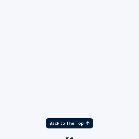
TX
Back to The Top