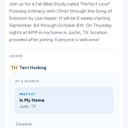
Ministries
Join us for a Fall Bible Study called "Perfect Love"
Pursuing Intimacy with Christ through the Song of
Solomon by Lisa Harper. It will be 6 weeks starting
September 3rd through October 8th. On Thursday
Groups
nights at 6PM in my home in Justin, TX, location
provided after joining. Everyone is welcome!
Give
LEADER
Terri Hocking
Search
AT A GLANCE
English
MEETS AT
In My Home
Justin, TX
Schedule