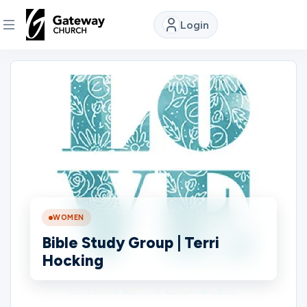
Login
DISCOVER
About
Us
Watch
WOMEN
Locations
Bible Study Group | Terri
Hocking
Connect