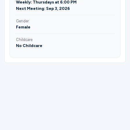
Weekly: Thursdays at 6:00 PM
Next Meeting: Sep 3, 2026
Gender
Female
Childcare
No Childcare
Please complete the form below to
register for Bible Study Group | Terri
Hocking.