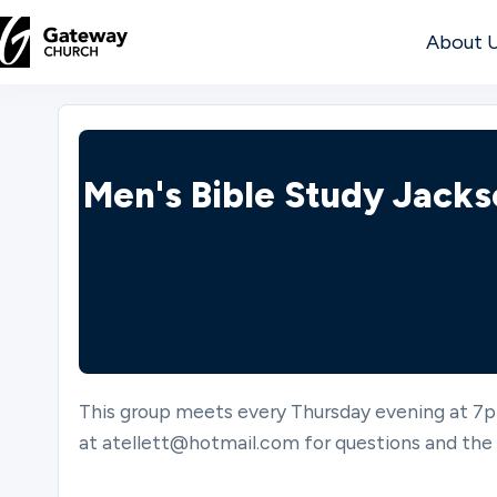
About 
DISCOVER
About
Men's Bible Study Jack
Us
Watch
This group meets every Thursday evening at 7p
Locations
at atellett@hotmail.com for questions and the 
Connect