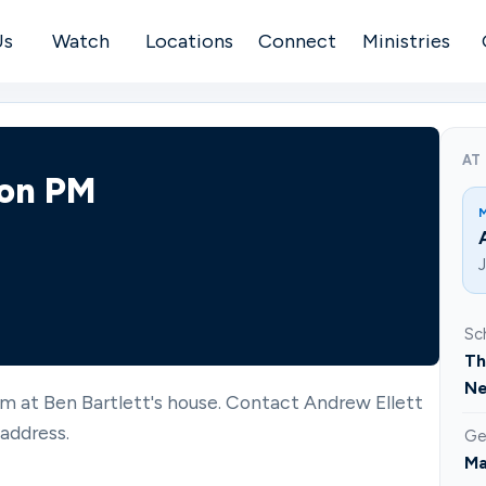
Us
Watch
Locations
Connect
Ministries
AT
son PM
Sc
Th
Ne
m at Ben Bartlett's house. Contact Andrew Ellett
address.
Ge
Ma