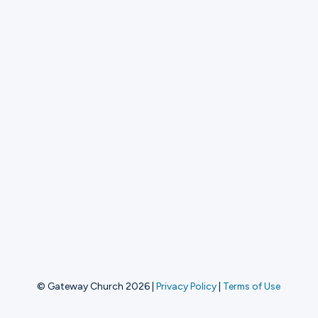
© Gateway Church 2026
|
Privacy Policy
|
Terms of Use