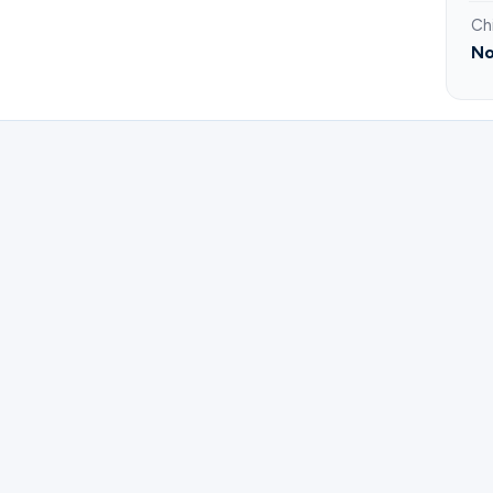
Ch
No
ister for Men's Bible Study Jackson PM.