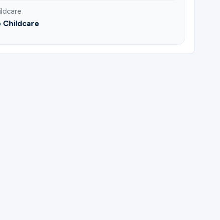
ildcare
 Childcare