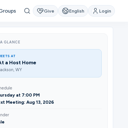
Groups
Give
English
Login
 A GLANCE
MEETS AT
At a Host Home
Jackson, WY
hedule
ursday at 7:00 PM
xt Meeting: Aug 13, 2026
nder
le