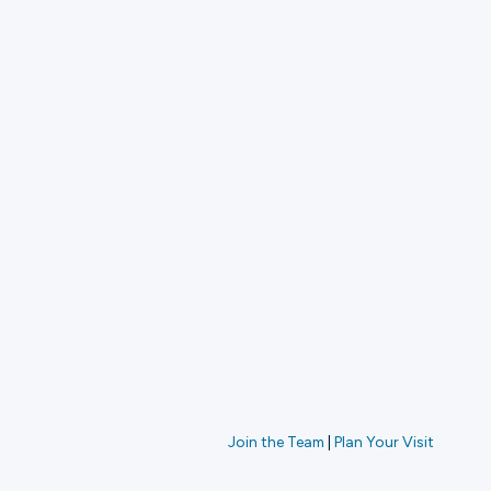
Join the Team
|
Plan Your Visit