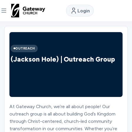
Login
DISCOVER
About
OUTREACH
Us
(Jackson Hole) | Outreach Group
Watch
Locations
At Gateway Church, we’re all about people! Our
outreach group is all about building God’s Kingdom
Connect
through Christ-centered, church-led community
transformation in our communities. Whether you’re