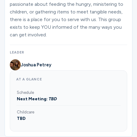
Ministries
passionate about feeding the hungry, ministering to
children, or gathering items to meet tangible needs,
there is a place for you to serve with us. This group
exists to keep YOU informed of the many ways you
Groups
can get involved.
Give
LEADER
Joshua Petrey
Search
AT A GLANCE
Schedule
English
Next Meeting:
TBD
Childcare
TBD