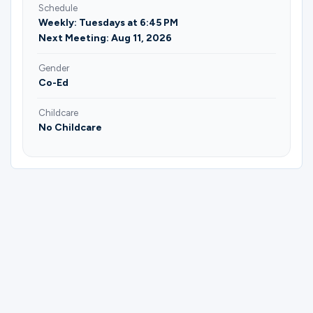
Schedule
Weekly: Tuesdays at 6:45 PM
Next Meeting: Aug 11, 2026
Gender
Co-Ed
Childcare
No Childcare
Please complete the form below to
register for Married Couples | Ages 30+ |
Rooted Together | Miguel & Joy Mendez.