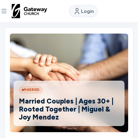
Login
DISCOVER
About
Us
Watch
MARRIED
Married Couples | Ages 30+ |
Locations
Rooted Together | Miguel &
Joy Mendez
Connect