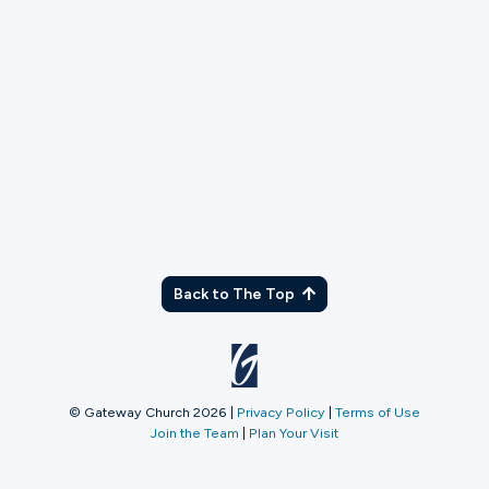
TX
Back to The Top
© Gateway Church 2026
|
Privacy Policy
|
Terms of Use
Join the Team
|
Plan Your Visit