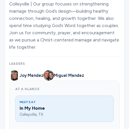
Ministries
Colleyville | Our group focuses on strengthening
marriage through God’s design—building healthy
connection, healing, and growth together. We also
spend time studying God’s Word together as couples.
Groups
Join us for community, prayer, and encouragement
as we pursue a Christ-centered marriage and navigate
life together.
Give
LEADERS
Search
Joy Mendez
Miguel Mendez
AT A GLANCE
English
MEETS AT
In My Home
Colleyville, TX