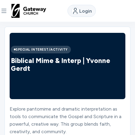
Login
DISCOVER
About
SPECIAL INTEREST/ACTIVITY
Us
Biblical Mime & Interp | Yvonne
Gerdt
Watch
Locations
Explore pantomime and dramatic interpretation as
tools to communicate the Gospel and Scripture in a
Connect
powerful, creative way. This group blends faith,
creativity, and community.