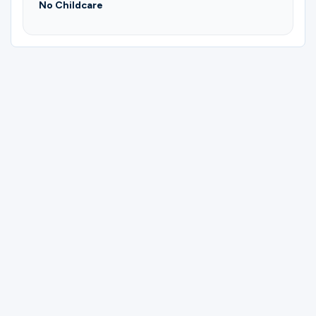
No Childcare
Please complete the form below to
register for Biblical Mime & Interp | Yvonne
Gerdt.
First Name
Last Name