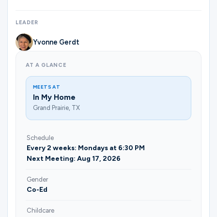
Ministries
LEADER
Yvonne Gerdt
Groups
AT A GLANCE
Give
MEETS AT
In My Home
Grand Prairie, TX
Search
Schedule
Every 2 weeks: Mondays at 6:30 PM
English
Next Meeting: Aug 17, 2026
Gender
Co-Ed
Childcare