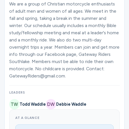
Ministries
We are a group of Christian motorcycle enthusiasts
of adult men and women of all ages. We meet in the
fall and spring, taking a break in the summer and
winter. Our schedule usually includes a monthly Bible
Groups
study/fellowship meeting and meal at a leader's home
and a monthly ride. We also do two multi-day
overnight trips a year. Members can join and get more
Give
info through our Facebook page, Gateway Riders
Southlake. Members must be able to ride their own
motorcycle. No childcare is provided. Contact:
Search
GatewayRiders@gmail.com.
English
LEADERS
Todd Waddle
Debbie Waddle
AT A GLANCE