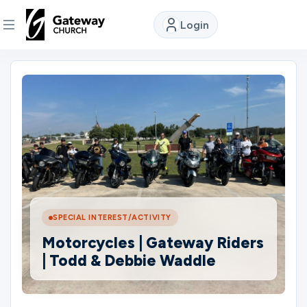
Login
DISCOVER
About
Us
Watch
SPECIAL INTEREST/ACTIVITY
Locations
Motorcycles | Gateway Riders
| Todd & Debbie Waddle
Connect