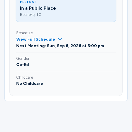
MEETS AT
In a Public Place
Roanoke, TX
Schedule
View Full Schedule
Next Meeting: Sun, Sep 6, 2026 at 5:00 pm
Gender
Co-Ed
Childcare
No Childcare