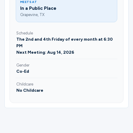
MEETS AT
In a Public Place
Grapevine, TX
Schedule
The 2nd and 4th Friday of every month at 6:30
PM
Next Meeting: Aug 14, 2026
Gender
Co-Ed
Childcare
No Childcare