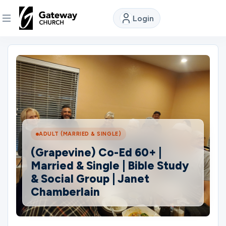
Login
DISCOVER
About
Us
Watch
ADULT (MARRIED & SINGLE)
(Grapevine) Co-Ed 60+ |
Married & Single | Bible Study
Locations
& Social Group | Janet
Chamberlain
Connect