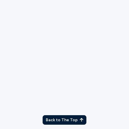
TX
Back to The Top