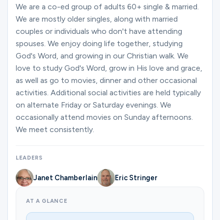
Ministries
We are a co-ed group of adults 60+ single & married.
We are mostly older singles, along with married
couples or individuals who don't have attending
spouses. We enjoy doing life together, studying
Groups
God's Word, and growing in our Christian walk. We
love to study God's Word, grow in His love and grace,
as well as go to movies, dinner and other occasional
Give
activities. Additional social activities are held typically
on alternate Friday or Saturday evenings. We
occasionally attend movies on Sunday afternoons.
Search
We meet consistently.
English
LEADERS
Janet Chamberlain
Eric Stringer
AT A GLANCE