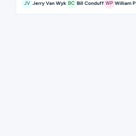
Jerry Van Wyk
Bill Conduff
William P
Please complete the form below to regis
First Name
Last Name
Mobile Phone