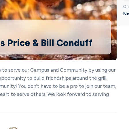
Ch
No
s Price & Bill Conduff
is to serve our Campus and Community by using our
 opportunity to build friendships around the grill,
unity! You don't have to be a pro to join our team,
heart to serve others. We look forward to serving