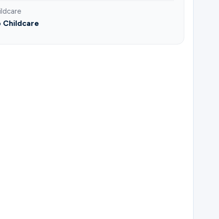
ildcare
 Childcare