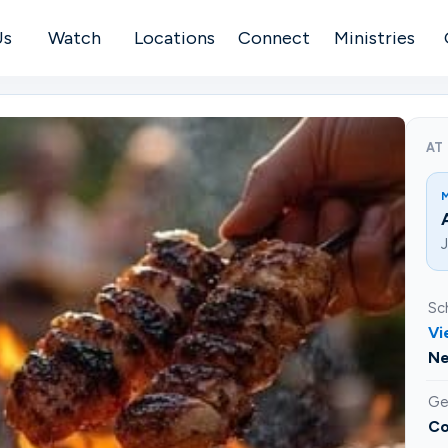
Us
Watch
Locations
Connect
Ministries
AT
J
Sc
Vi
Ne
Ge
Co