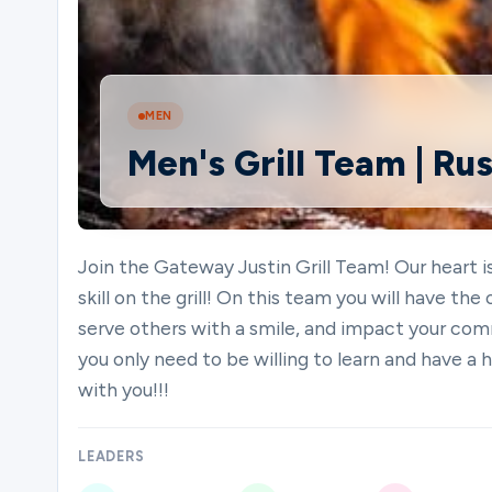
Ministries
MEN
Men's Grill Team | Rus
Groups
Give
Join the Gateway Justin Grill Team! Our heart 
skill on the grill! On this team you will have the
serve others with a smile, and impact your comm
Search
you only need to be willing to learn and have a 
with you!!!
English
LEADERS