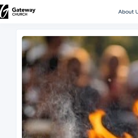
About 
DISCOVER
About
Us
Watch
Locations
Connect