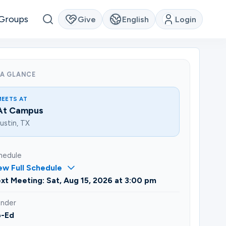
Groups
Give
English
Login
 A GLANCE
MEETS AT
At Campus
ustin, TX
hedule
ew Full Schedule
xt Meeting: Sat, Aug 15, 2026 at 3:00 pm
nder
-Ed