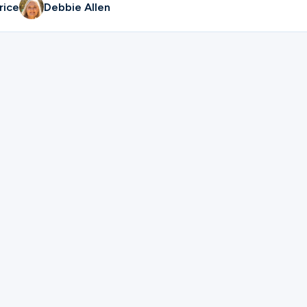
rice
Debbie Allen
ter for Men's Grill Team | Russ Price & Bill Conduff.