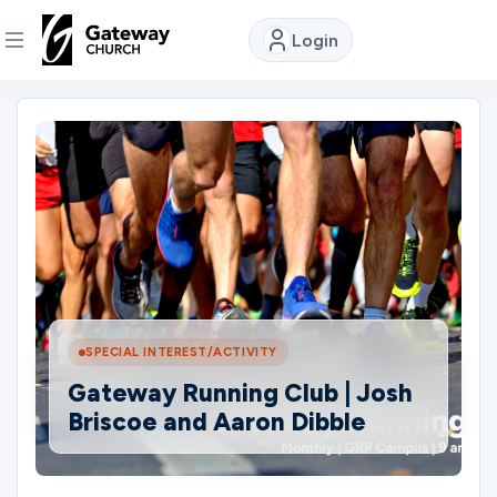
Login
DISCOVER
About
Us
Watch
SPECIAL INTEREST/ACTIVITY
Locations
Gateway Running Club | Josh
Briscoe and Aaron Dibble
Connect