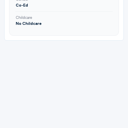
Co-Ed
Childcare
No Childcare
Please complete the form below to
register for Gateway Running Club | Josh
Briscoe and Aaron Dibble.
First Name