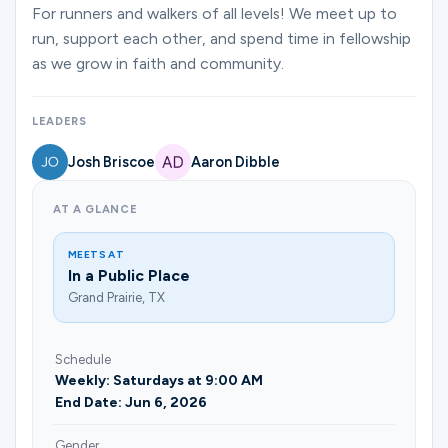
Ministries
For runners and walkers of all levels! We meet up to
run, support each other, and spend time in fellowship
as we grow in faith and community.
Groups
LEADERS
Josh Briscoe
Aaron Dibble
Give
AT A GLANCE
Search
MEETS AT
In a Public Place
Grand Prairie, TX
English
Schedule
Weekly: Saturdays at 9:00 AM
End Date: Jun 6, 2026
Gender