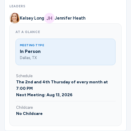
Ministries
LEADERS
Kelsey Long
Jennifer Heath
Groups
AT A GLANCE
MEETING TYPE
Give
In Person
Dallas, TX
Search
Schedule
The 2nd and 4th Thursday of every month at
7:00 PM
English
Next Meeting: Aug 13, 2026
Childcare
No Childcare