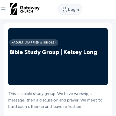
Login
DISCOVER
About
ADULT (MARRIED & SINGLE)
Us
Bible Study Group | Kelsey Long
Watch
Locations
This is a bible study group. We have worship, a
message, then a discussion and prayer. We meet to
Connect
build each other up and leave refreshed.