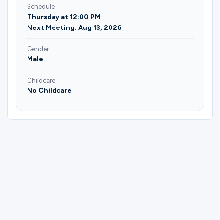
Schedule
Thursday at 12:00 PM
Next Meeting: Aug 13, 2026
Gender
Male
Childcare
No Childcare
Please complete the form below to
register for Men | Mountains of
Formation | Joseph Tenney.