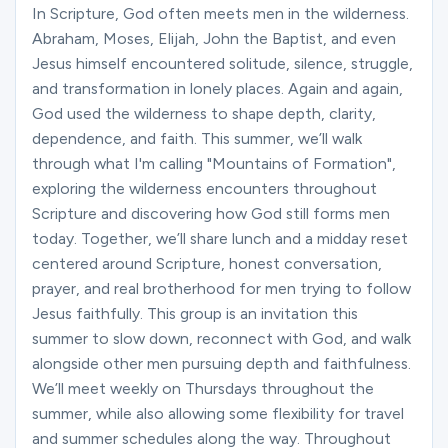
Ministries
In Scripture, God often meets men in the wilderness.
Abraham, Moses, Elijah, John the Baptist, and even
Jesus himself encountered solitude, silence, struggle,
and transformation in lonely places. Again and again,
Groups
God used the wilderness to shape depth, clarity,
dependence, and faith. This summer, we’ll walk
through what I'm calling "Mountains of Formation",
Give
exploring the wilderness encounters throughout
Scripture and discovering how God still forms men
today. Together, we’ll share lunch and a midday reset
Search
centered around Scripture, honest conversation,
prayer, and real brotherhood for men trying to follow
Jesus faithfully. This group is an invitation this
English
summer to slow down, reconnect with God, and walk
alongside other men pursuing depth and faithfulness.
We’ll meet weekly on Thursdays throughout the
summer, while also allowing some flexibility for travel
and summer schedules along the way. Throughout