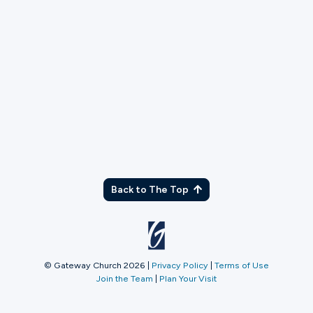
TX
Back to The Top
© Gateway Church 2026
|
Privacy Policy
|
Terms of Use
Join the Team
|
Plan Your Visit