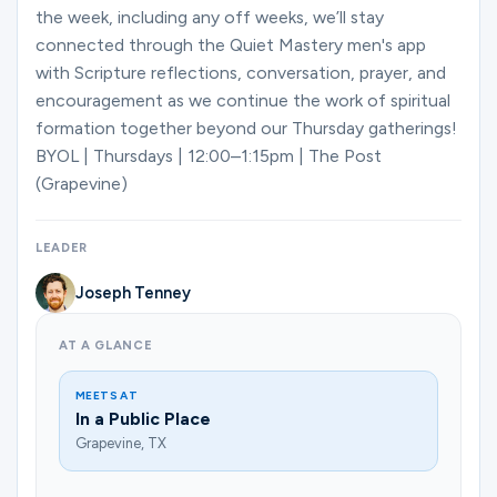
the week, including any off weeks, we’ll stay
connected through the Quiet Mastery men's app
with Scripture reflections, conversation, prayer, and
encouragement as we continue the work of spiritual
formation together beyond our Thursday gatherings!
BYOL | Thursdays | 12:00–1:15pm | The Post
(Grapevine)
LEADER
Joseph Tenney
AT A GLANCE
MEETS AT
In a Public Place
Grapevine, TX