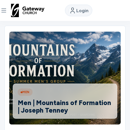
Login
DISCOVER
About
Us
Watch
MEN
Locations
Men | Mountains of Formation
| Joseph Tenney
Connect