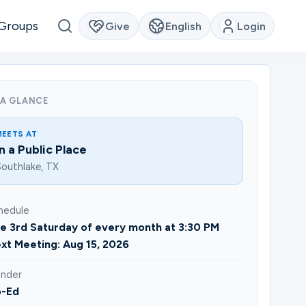
Groups
Give
English
Login
 A GLANCE
MEETS AT
In a Public Place
outhlake, TX
hedule
e 3rd Saturday of every month at 3:30 PM
xt Meeting: Aug 15, 2026
nder
-Ed