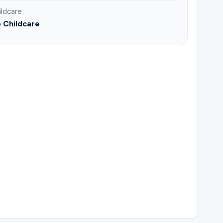
ildcare
 Childcare