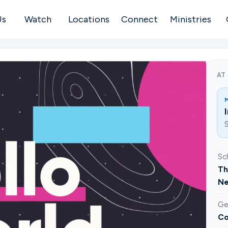
Us
Watch
Locations
Connect
Ministries
AT
S
Sc
Th
Ne
Ge
Co