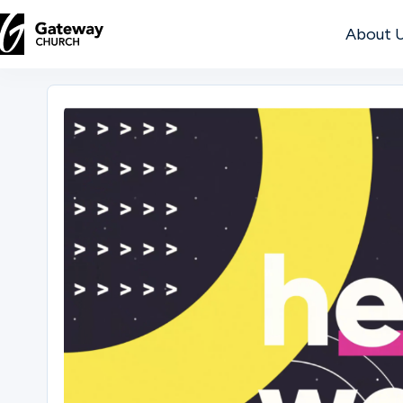
About 
DISCOVER
About
Us
Watch
Locations
Connect