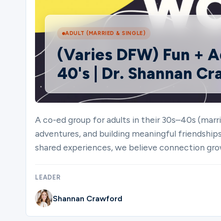
Ministries
ADULT (MARRIED & SINGLE)
(Varies DFW) Fun + A
40's | Dr. Shannan C
Groups
Give
A co-ed group for adults in their 30s–40s (marri
adventures, and building meaningful friendship
shared experiences, we believe connection gro
Search
LEADER
English
Shannan Crawford