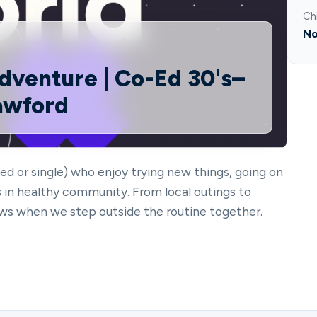
Ch
No
dventure | Co-Ed 30's–
rawford
ed or single) who enjoy trying new things, going on
s in healthy community. From local outings to
ws when we step outside the routine together.