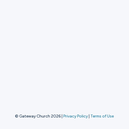
© Gateway Church 2026
|
Privacy Policy
|
Terms of Use