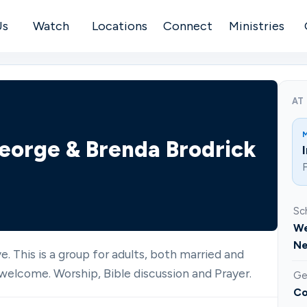
Us
Watch
Locations
Connect
Ministries
AT
 George & Brenda Brodrick
F
Sc
We
Ne
e. This is a group for adults, both married and
welcome. Worship, Bible discussion and Prayer.
Ge
Co