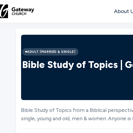
About 
DISCOVER
About
ADULT (MARRIED & SINGLE)
Us
Bible Study of Topics |
Watch
Bible Study of Topics from a Biblical perspectiv
Locations
single, young and old, men & women. Anyone is 
Connect