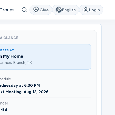
Groups
Give
English
Login
 A GLANCE
MEETS AT
In My Home
armers Branch, TX
hedule
dnesday at 6:30 PM
xt Meeting: Aug 12, 2026
nder
-Ed