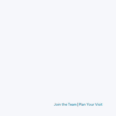
Join the Team
|
Plan Your Visit