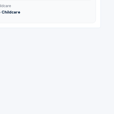
ildcare
 Childcare
ick.