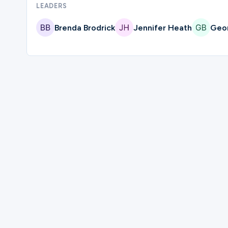
LEADERS
Ministries
Brenda Brodrick
Jennifer Heath
Geor
Groups
Give
Please complete the form below to regi
Search
First Name
English
Last Name