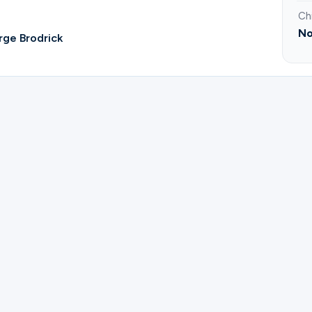
Ch
No
ge Brodrick
ster for Bible Study of Topics | George & Brenda Brodr