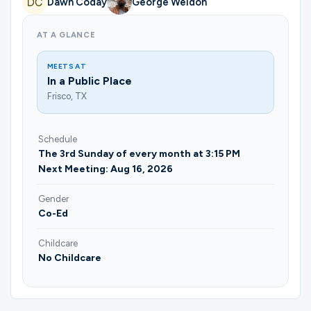
Dawn Coday
George Weldon
Ministries
AT A GLANCE
Groups
MEETS AT
In a Public Place
Frisco, TX
Give
Schedule
The 3rd Sunday of every month at 3:15 PM
Next Meeting: Aug 16, 2026
Search
Gender
Co-Ed
English
Childcare
No Childcare