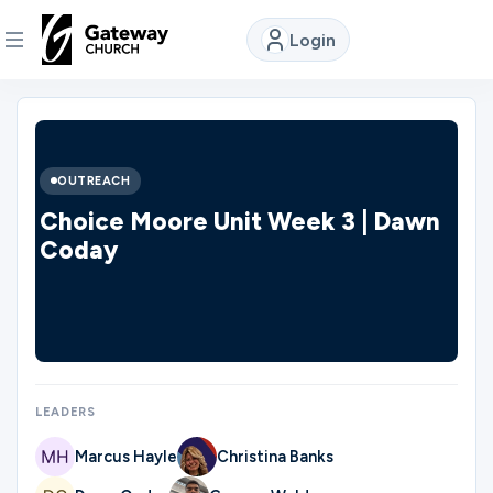
Login
DISCOVER
About
OUTREACH
Us
Choice Moore Unit Week 3 | Dawn
Coday
Watch
Locations
LEADERS
Connect
Marcus Hayle
Christina Banks