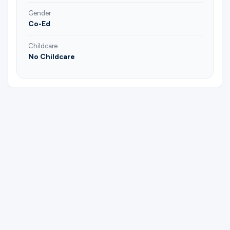
Gender
Co-Ed
Childcare
No Childcare
Please complete the form below to
register for Adult (Married & Single) | All
Ages | Harrison Lifegroup | Joel & Casey
Harrison.
First Name