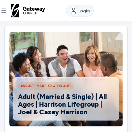
Login
DISCOVER
About
Us
Watch
ADULT (MARRIED & SINGLE)
Adult (Married & Single) | All
Locations
Ages | Harrison Lifegroup |
Joel & Casey Harrison
Connect