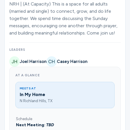
Ministries
NRH | (At Capacity) This is a space for all adults
(married and single) to connect, grow, and do life
together. We spend time discussing the Sunday
messages, encouraging one another through prayer,
Groups
and building meaningful relationships. Come join us!
Give
LEADERS
Joel Harrison
Casey Harrison
Search
AT A GLANCE
MEETS AT
English
In My Home
N Richland Hills, TX
Schedule
Next Meeting:
TBD