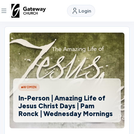
Login
DISCOVER
About
Us
Watch
WOMEN
In-Person | Amazing Life of
Locations
Jesus Christ Days | Pam
Ronck | Wednesday Mornings
Connect