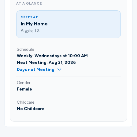
AT A GLANCE
MEETS AT
In My Home
Argyle, TX
Schedule
Weekly: Wednesdays at 10:00 AM
Next Meeting: Aug 31, 2026
Days not Meeting
Gender
Female
Childcare
No Childcare