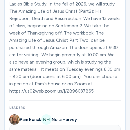
Ministries
Ladies Bible Study. In the fall of 2026, we will study
The Amazing Life of Jesus Christ (Part2): His
Rejection, Death and Resurrection. We have 13 weeks
of class, beginning on September 2. We take the
Groups
week of Thanksgiving off. The workbook, The
Amazing Life of Jesus Christ Part Two, can be
purchased through Amazon. The door opens at 9:30
Give
am for visiting. We begin promptly at 10:00 am. We
also have an evening group, which is studying the
same material. It meets on Tuesday evenings 6:30 pm
Search
- 8:30 pm (door opens at 6:00 pm). You can choose
in person at Pam's house or on Zoom at
https://us02web.zoom.us/j/2896037865.
English
LEADERS
Pam Ronck
Nora Harvey