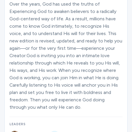
Ministries
Over the years, God has used the truths of
Experiencing God to awaken believers to a radically
God-centered way of life. As a result, millions have
come to know God intimately, to recognize His
Groups
voice, and to understand His will for their lives. This
new edition is revised, updated, and ready to help you
again—or for the very first time—experience your
Give
Creator.God is inviting you into an intimate love
relationship through which He reveals to you His will,
His ways, and His work. When you recognize where
Search
God is working, you can join Him in what He is doing.
Carefully listening to His voice will anchor you in His
plan and set you free to live it with boldness and
English
freedom. Then you will experience God doing
through you what only He can do.
LEADERS