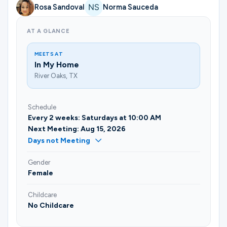
Rosa Sandoval
Norma Sauceda
AT A GLANCE
MEETS AT
In My Home
River Oaks, TX
Schedule
Every 2 weeks: Saturdays at 10:00 AM
Next Meeting: Aug 15, 2026
Days not Meeting
Gender
Female
Childcare
No Childcare