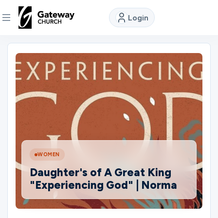
Login
DISCOVER
About
Us
Watch
WOMEN
Locations
Daughter's of A Great King
"Experiencing God" | Norma
Connect