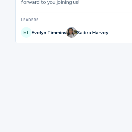
forward to you joining us!
Ministries
LEADERS
Evelyn Timmins
Saibra Harvey
Groups
Give
Please complete the form below to regi
Search
First Name
English