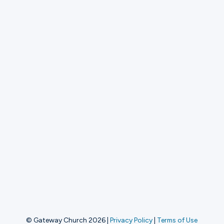
© Gateway Church 2026
|
Privacy Policy
|
Terms of Use