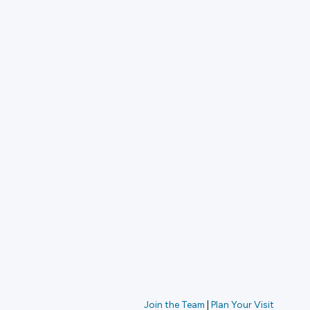
Join the Team
|
Plan Your Visit