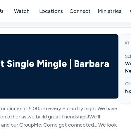
Us
Watch
Locations
Connect
Ministries
AT
Sc
t Single Mingle | Barbara
We
Ne
Ch
No
 for dinner at 5:00pm every Saturday night.We have
ch other as we build great friendships!We’ll
l, and our GroupMe. Come get connected… We look