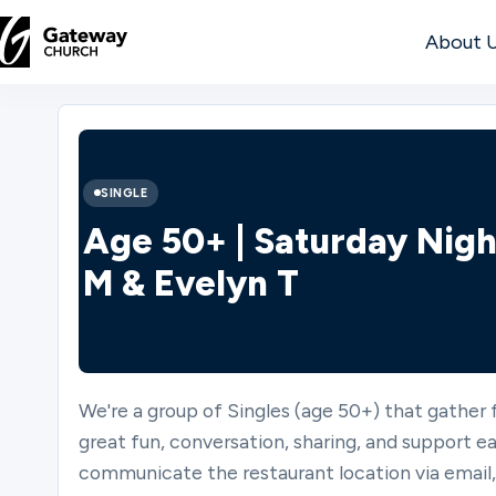
About 
DISCOVER
About
SINGLE
Us
Age 50+ | Saturday Nigh
M & Evelyn T
Watch
We're a group of Singles (age 50+) that gather
Locations
great fun, conversation, sharing, and support ea
communicate the restaurant location via emai
Connect