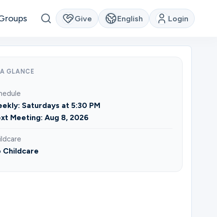
Groups
Give
English
Login
 A GLANCE
hedule
ekly: Saturdays at 5:30 PM
xt Meeting: Aug 8, 2026
ildcare
 Childcare