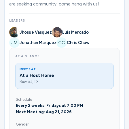
Ministries
are seeking community, come hang with us!
LEADERS
Groups
Jhosue Vasquez
Luis Mercado
Jonathan Marquez
Chris Chow
Give
AT A GLANCE
MEETS AT
Search
At a Host Home
Rowlett, TX
English
Schedule
Every 2 weeks: Fridays at 7:00 PM
Next Meeting: Aug 21, 2026
Gender