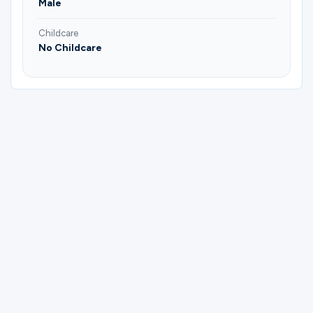
Male
Childcare
No Childcare
Please complete the form below to
register for Men Of Valor | Young Adults |
Men's Group.
First Name