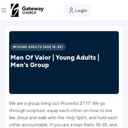
Login
DISCOVER
About
YOUNG ADULTS (AGE 18-35)
Us
Men Of Valor | Young Adults |
Men's Group
Watch
Locations
We are a group living out Proverbs 27:17. We go
through scripture, equip each other on how to live
Connect
like Jesus and walk with the Holy Spirit, and hold each
other accountable. If you are a man thats 18-35, and