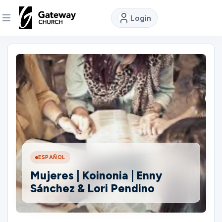
Login
DISCOVER
About
Us
Watch
ESPAÑOL
Locations
Mujeres | Koinonia | Enny
Sánchez & Lori Pendino
Connect