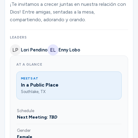
Ministries
¡Te invitamos a crecer juntas en nuestra relación con
Dios! Entre amigas, sentadas a la mesa,
compartiendo, adorando y orando.
Groups
LEADERS
Lori Pendino
Enny Lobo
Give
AT A GLANCE
Search
MEETS AT
In a Public Place
Southlake, TX
English
Schedule
Next Meeting:
TBD
Gender
Female