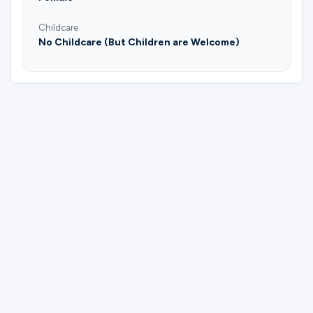
Childcare
No Childcare (But Children are Welcome)
Please complete the form below to
register for Mujeres | Koinonia | Enny
Sánchez & Lori Pendino.
First Name