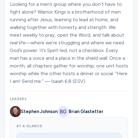
Ministries
Looking for a men’s group where you don’t have to
fight alone? Warrior Kings is a brotherhood of men
running after Jesus, learning to lead at home, and
walking together with honesty and strength. We
Groups
meet weekly to pray, open the Word, and talk about
real life—where we’re struggling and where we need
God’s power. It’s Spirit-led, not a checkbox. Every
Give
man has a voice and a place in the shield wall. Once a
month, all chapters gather for worship; one unit hosts
worship while the other hosts a dinner or social. “Here
Search
I am! Send me.” — Isaiah 6:8 (ESV)
English
LEADERS
Stephen Johnson
Brian Glastetter
AT A GLANCE