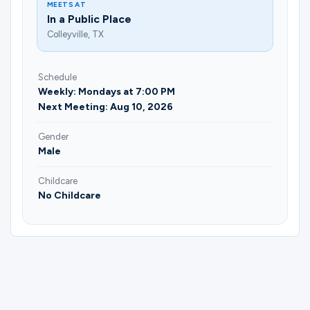
MEETS AT
In a Public Place
Colleyville, TX
Schedule
Weekly: Mondays at 7:00 PM
Next Meeting: Aug 10, 2026
Gender
Male
Childcare
No Childcare