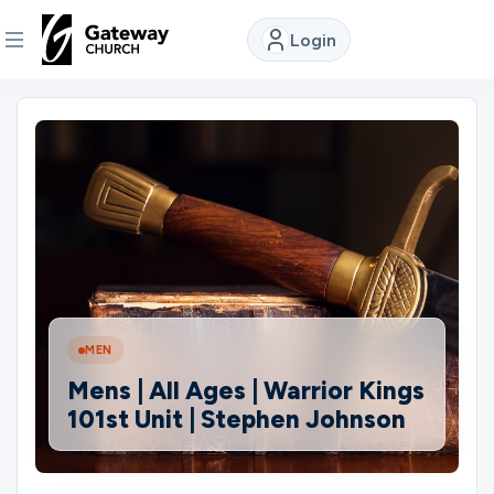
Login
DISCOVER
About
Us
Watch
MEN
Locations
Mens | All Ages | Warrior Kings
101st Unit | Stephen Johnson
Connect