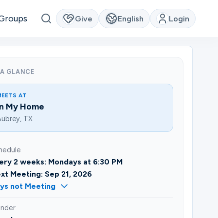
Groups
Give
English
Login
 A GLANCE
MEETS AT
In My Home
ubrey, TX
hedule
ery 2 weeks: Mondays at 6:30 PM
xt Meeting: Sep 21, 2026
ys not Meeting
nder