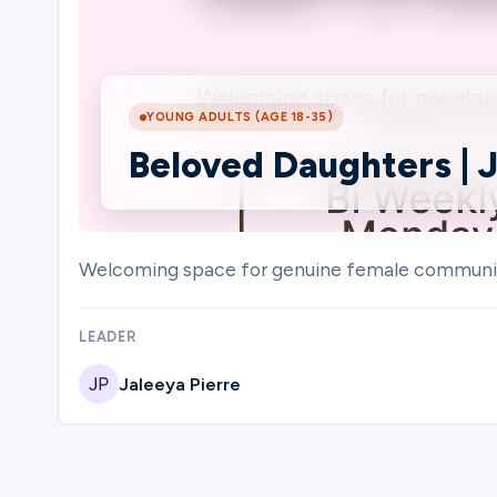
Ministries
YOUNG ADULTS (AGE 18-35)
Beloved Daughters | J
Groups
Give
Welcoming space for genuine female community t
LEADER
Search
Jaleeya Pierre
English