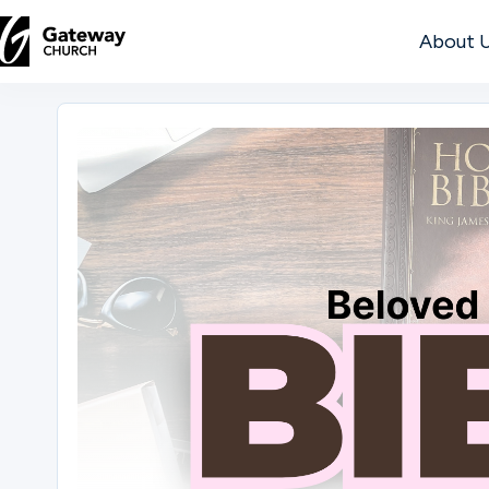
About 
DISCOVER
About
Us
Watch
Locations
Connect