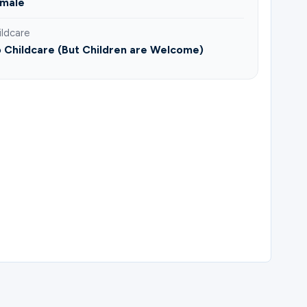
male
ildcare
 Childcare (But Children are Welcome)