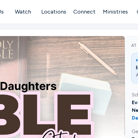
Us
Watch
Locations
Connect
Ministries
AT
A
Sc
Ev
Ne
Da
Ge