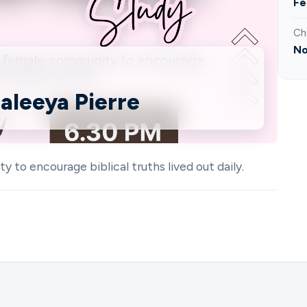
Fe
Ch
No
aleeya Pierre
o encourage biblical truths lived out daily.